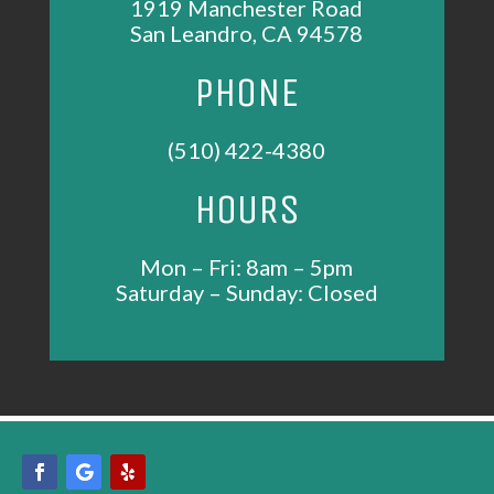
1919 Manchester Road
San Leandro, CA 94578
PHONE
(510) 422-4380
HOURS
Mon – Fri: 8am – 5pm
Saturday – Sunday: Closed