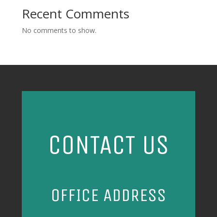
Recent Comments
No comments to show.
CONTACT US
OFFICE ADDRESS