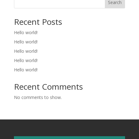
Search
Recent Posts
Hello world!
Hello world!
Hello world!
Hello world!
Hello world!
Recent Comments
No comments to show.