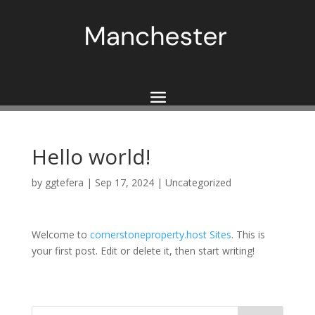
Hello world!
by
ggtefera
|
Sep 17, 2024
|
Uncategorized
Welcome to
cornerstoneproperty.host Sites
. This is
your first post. Edit or delete it, then start writing!