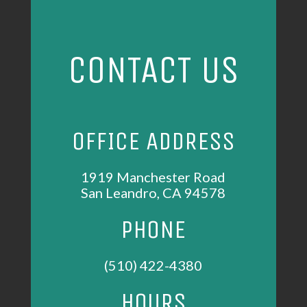
CONTACT US
OFFICE ADDRESS
1919 Manchester Road
San Leandro, CA 94578
PHONE
(510) 422-4380
HOURS