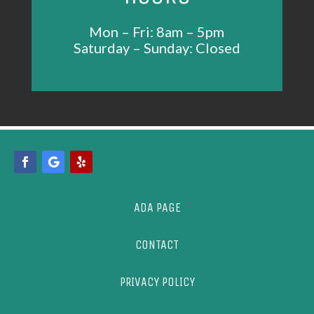
Mon – Fri: 8am – 5pm
Saturday – Sunday: Closed
ADA PAGE
CONTACT
PRIVACY POLICY