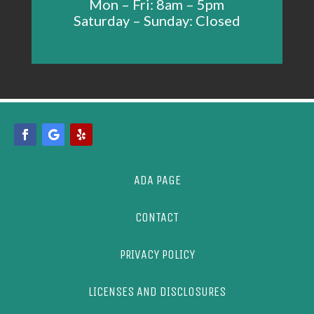
Mon – Fri: 8am – 5pm
Saturday – Sunday: Closed
ADA PAGE
CONTACT
PRIVACY POLICY
LICENSES AND DISCLOSURES