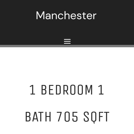
1 BEDROOM 1
BATH 705 SQFT