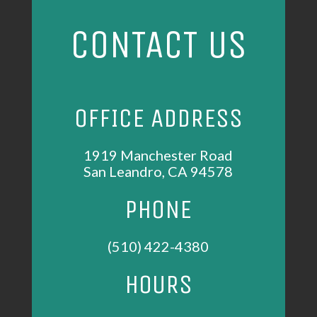
CONTACT US
OFFICE ADDRESS
1919 Manchester Road
San Leandro, CA 94578
PHONE
(510) 422-4380
HOURS