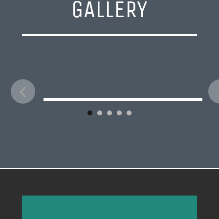
GALLERY