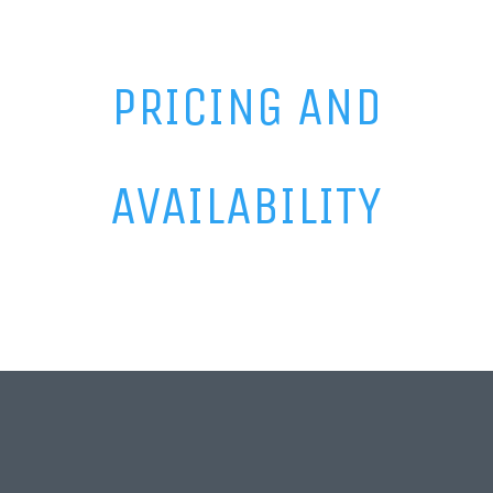
PRICING AND
AVAILABILITY